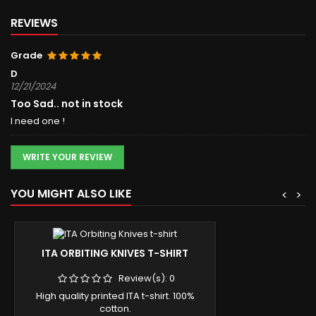
REVIEWS
Grade
D
12/21/2024
Too Sad.. not in stock
I need one !
WRITE YOUR REVIEW
YOU MIGHT ALSO LIKE
<
>
ITA ORBITING KNIVES T-SHIRT
Review(s):
0
High quality printed ITA t-shirt. 100%
cotton.