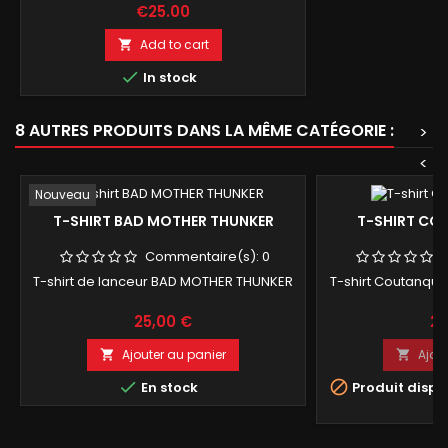
Price
€25.00
Add to cart


In stock
8 AUTRES PRODUITS DANS LA MÊME CATÉGORIE :
>
<
Nouveau
T-SHIRT BAD MOTHER THUNKER
T-SHIRT CO
Commentaire(s):
0
T-shirt de lanceur BAD MOTHER THUNKER
T-shirt Coutanque 
Prix
Pri
25,00 €
25
Ajouter au panier
Ajou




En stock
Produit dispo
op