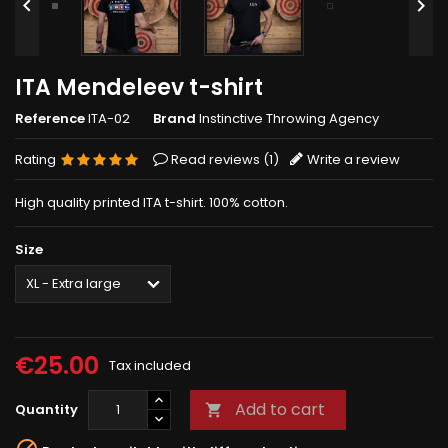


ITA Mendeleev t-shirt
Reference
ITA-02
Brand
Instinctive Throwing Agency
Rating
Read reviews (
1
)
Write a review
High quality printed ITA t-shirt. 100% cotton.
Size
€25.00
Tax included
Add to cart
Quantity
