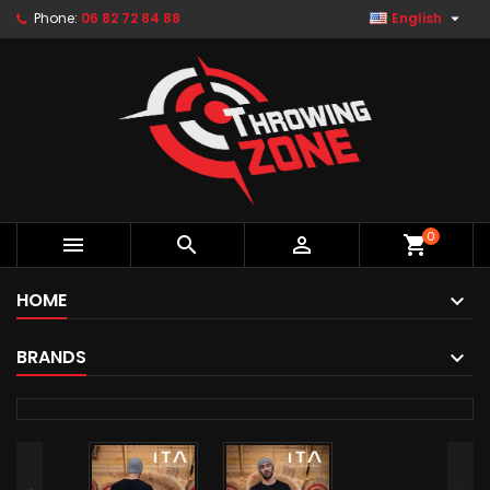

Phone:
06 82 72 84 88
English
0



shopping_cart
HOME
BRANDS