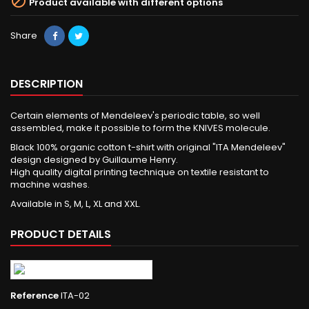

Product available with different options
Share
DESCRIPTION
Certain elements of Mendeleev's periodic table, so well
assembled, make it possible to form the KNIVES molecule.
Black 100% organic cotton t-shirt with original "ITA Mendeleev"
design designed by Guillaume Henry.
High quality digital printing technique on textile resistant to
machine washes.
Available in S, M, L, XL and XXL.
PRODUCT DETAILS
Reference
ITA-02