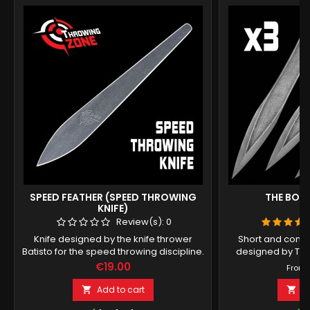
SPEED FEATHER (SPEED THROWING
THE BOLT
KNIFE)
Review(s):
0
Knife designed by the knife thrower
Short and comp
Batisto for the speed throwing discipline.
designed by To
Price
€19.00
From
Add to cart
A

