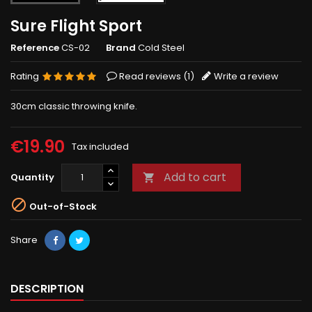
Sure Flight Sport
Reference
CS-02
Brand
Cold Steel
Rating
Read reviews (
1
)
Write a review
30cm classic throwing knife.
€19.90
Tax included
Add to cart
Quantity


Out-of-Stock
Share
DESCRIPTION