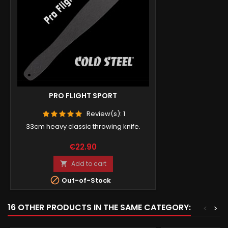
PRO FLIGHT SPORT
Review(s):
1
33cm heavy classic throwing knife.
Price
€22.90
Add to cart


Out-of-Stock
16 OTHER PRODUCTS IN THE SAME CATEGORY:
<
>