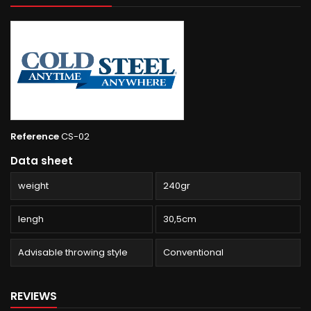
Reference
CS-02
Data sheet
weight
240gr
lengh
30,5cm
Advisable throwing style
Conventional
REVIEWS