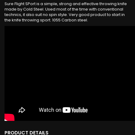
Sure Flight SPort is a simple, strong and effective throwing knife
made by Cold Steel. Used most of the time with conventional
technics, it also suit no spin style. Very good product to start in
the knife throwing sport. 1055 Carbon steel.
PRODUCT DETAILS