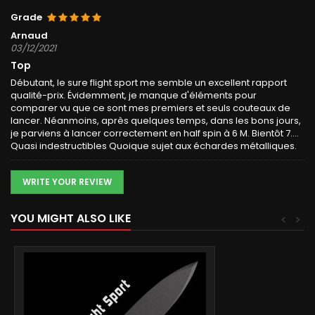
Grade
Arnaud
03/12/2021
Top
Débutant, le sure flight sport me semble un excellent rapport
qualité-prix. Évidemment, je manque d'éléments pour
comparer vu que ce sont mes premiers et seuls couteaux de
lancer. Néanmoins, après quelques temps, dans les bons jours,
je parviens à lancer correctement en half spin à 6 M. Bientôt 7....
Quasi indestructibles Quoique sujet aux échardes métalliques.
WRITE YOUR REVIEW
YOU MIGHT ALSO LIKE
<
>