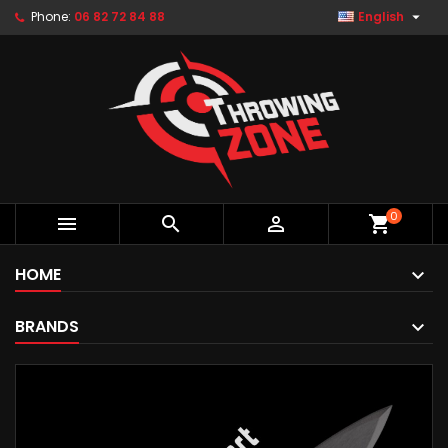

Phone:
06 82 72 84 88
English
0



shopping_cart
HOME
BRANDS