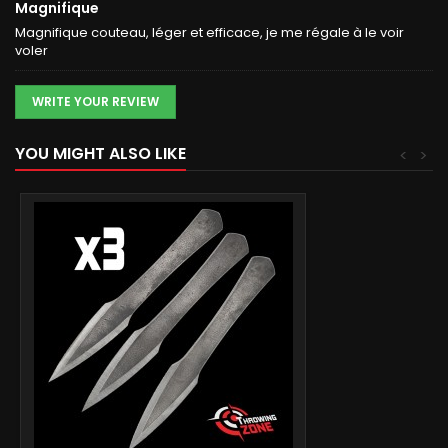
Magnifique
Magnifique couteau, léger et efficace, je me régale à le voir
voler
WRITE YOUR REVIEW
YOU MIGHT ALSO LIKE
<
>