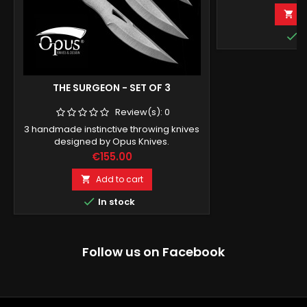
A


I
THE SURGEON - SET OF 3
Review(s):
0
3 handmade instinctive throwing knives
designed by Opus Knives.
Price
€155.00
Add to cart


In stock
Follow us on Facebook