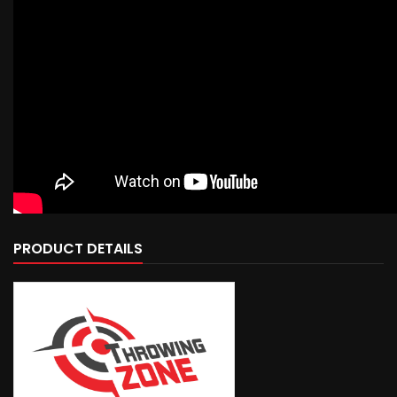
PRODUCT DETAILS