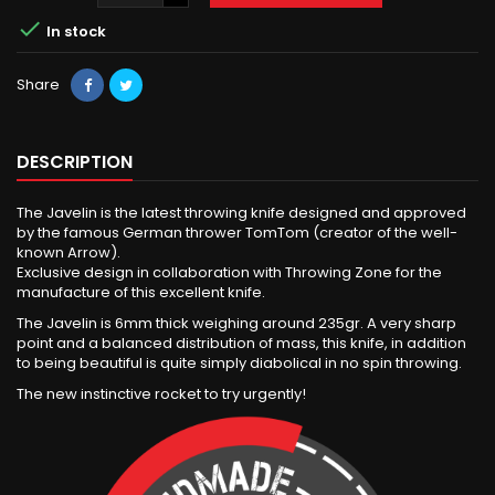

In stock
Share
DESCRIPTION
The Javelin is the latest throwing knife designed and approved
by the famous German thrower TomTom (creator of the well-
known Arrow).
Exclusive design in collaboration with Throwing Zone for the
manufacture of this excellent knife.
The Javelin is 6mm thick weighing around 235gr. A very sharp
point and a balanced distribution of mass, this knife, in addition
to being beautiful is quite simply diabolical in no spin throwing.
The new instinctive rocket to try urgently!