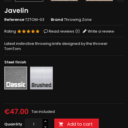
Javelin
Reference
TZTOM-03
Brand
Throwing Zone
Rating
Read reviews (
1
)
Write a review
Latest instinctive throwing knife designed by the thrower
TomTom.
Steel finish
Brushed
Rough
grey
€47.00
Tax included
Add to cart
Quantity
