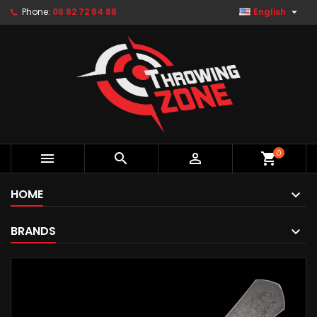

Phone:
06 82 72 84 88
English
0



shopping_cart
HOME
BRANDS