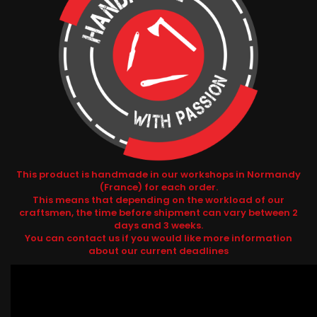
This product is handmade in our workshops in Normandy
(France) for each order.
This means that depending on the workload of our
craftsmen, the time before shipment can vary between 2
days and 3 weeks.
You can contact us if you would like more information
about our current deadlines