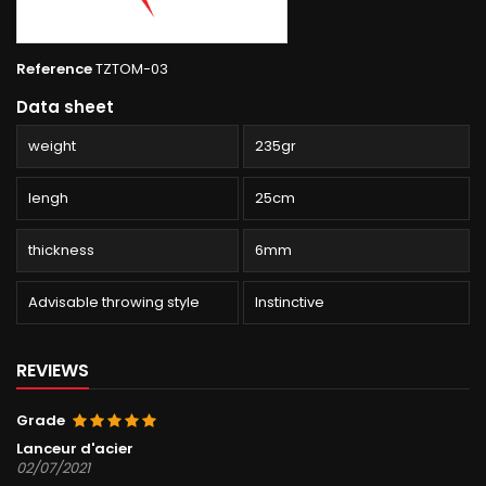
Reference
TZTOM-03
Data sheet
weight
235gr
lengh
25cm
thickness
6mm
Advisable throwing style
Instinctive
REVIEWS
Grade
Lanceur d'acier
02/07/2021