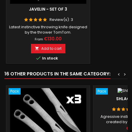
JAVELIN - SET OF 3
Review(s):
3
Latest instinctive throwing knife designed
by the thrower TomTom.
Price
€130.00
From
Add to cart


In stock
16 OTHER PRODUCTS IN THE SAME CATEGORY:
<
>
Pack
Pack
SHLACK 
Agressive instin
created by W
Pr
€1