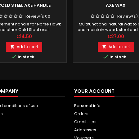
OLD STEEL AXE HANDLE
AXE WAX
Review(s):
0
Review(s)
cement handle for Norse Hawk
Multifunctional natural wax to
nd other Cold Steel axes.
and maintain wood, steel and 
Price
Price
€14.50
€27.00
Add to cart
Add to cart




In stock
In stock
OMPANY
YOUR ACCOUNT
d conditions of use
Personal info
us
Orders
Credit slips
Addresses
Vouchers