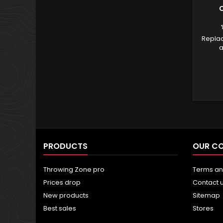
C
Repla
a
PRODUCTS
OUR C
Throwing Zone pro
Terms an
Prices drop
Contact 
New products
Sitemap
Best sales
Stores