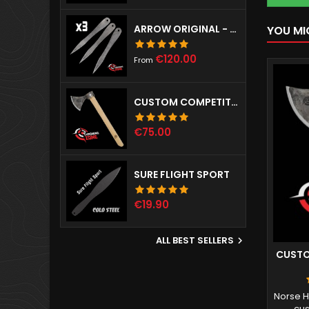
ARROW ORIGINAL - SET OF 3
YOU MI
Price
€120.00
From
CUSTOM COMPETITION THROWING HAWK
Price
€75.00
SURE FLIGHT SPORT
Price
€19.90
ALL BEST SELLERS

CUSTO
Norse H
cus