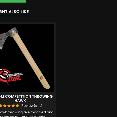
GHT ALSO LIKE
M COMPETITION THROWING
HAWK
Review(s):
2
awk throwing axe modified and
tomized by Throwing Zone.