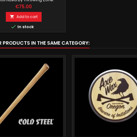
Price
€75.00
Add to cart


In stock
R PRODUCTS IN THE SAME CATEGORY: