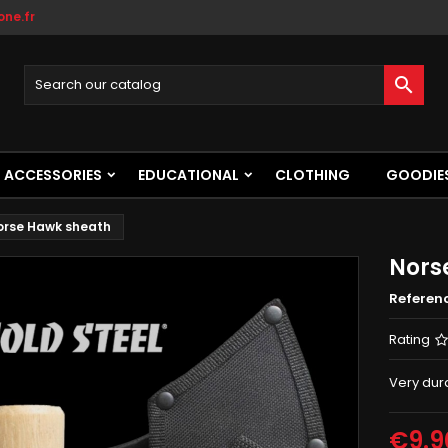
ne.fr

ACCESSORIES
EDUCATIONAL
CLOTHING
GOODIE
orse Hawk sheath
Nors
Referen
Rating
Very dur
€9.9