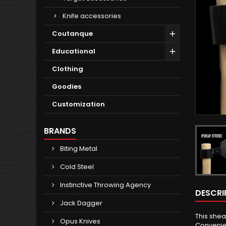
Knife accessories
Coutanque
Educational
Clothing
Goodies
Customization
BRANDS
Biting Metal
Cold Steel
Instinctive Throwing Agency
DESCRI
Jack Dagger
This shea
Opus Knives
Convenien