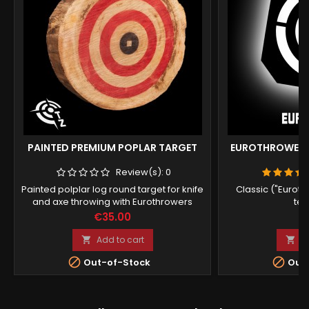
PAINTED PREMIUM POPLAR TARGET
EUROTHROWERS
Review(s):
0
Painted polplar log round target for knife
Classic ("Euroth
and axe throwing with Eurothrowers
tem
standards (works for UKAT online
Price
Pr
€35.00
€
league).
Add to cart
A




Out-of-Stock
Out-