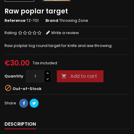
Raw poplar target
Reference
TZ-T01
Brand
Throwing Zone
Rating
Write a review
Raw polplar log round target for knife and axe throwing.
€30.00
Tax included
Add to cart
Quantity


Out-of-Stock
Share
DESCRIPTION