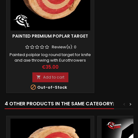
PAINTED PREMIUM POPLAR TARGET
Review(s):
0
Painted polplar log round target for knife
and axe throwing with Eurothrowers
standards (works for UKAT online
Price
€35.00
league).
Add to cart


Out-of-Stock
4 OTHER PRODUCTS IN THE SAME CATEGORY:
<
>