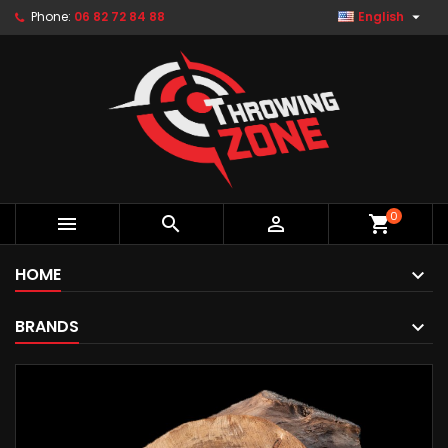

Phone:
06 82 72 84 88
English
0



shopping_cart
HOME
BRANDS