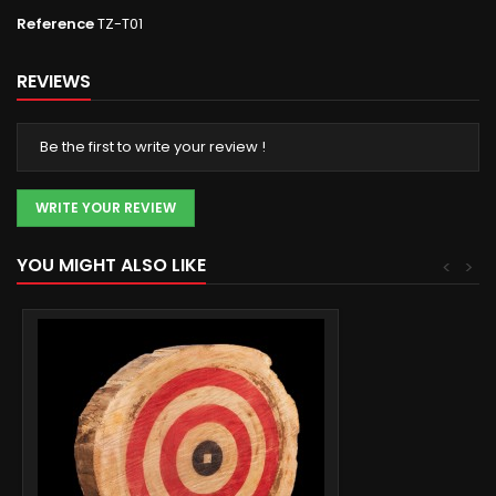
Reference
TZ-T01
REVIEWS
Be the first to write your review !
WRITE YOUR REVIEW
YOU MIGHT ALSO LIKE
<
>