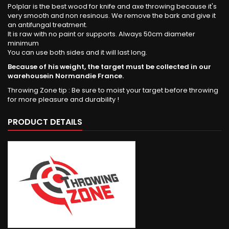
Polplar is the best wood for knife and axe throwing because it's
very smooth and non resinous. We remove the bark and give it
an antifungal treatment.
It is raw with no paint or supports. Always 50cm diameter
minimum
You can use both sides and it will last long.
Because of his weight, the target must be collected in our
warehousein Normandie France.
Throwing Zone tip : Be sure to moist your target before throwing
for more pleasure and durability !
PRODUCT DETAILS