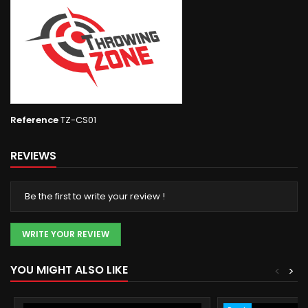
Reference
TZ-CS01
REVIEWS
Be the first to write your review !
WRITE YOUR REVIEW
YOU MIGHT ALSO LIKE
<
>