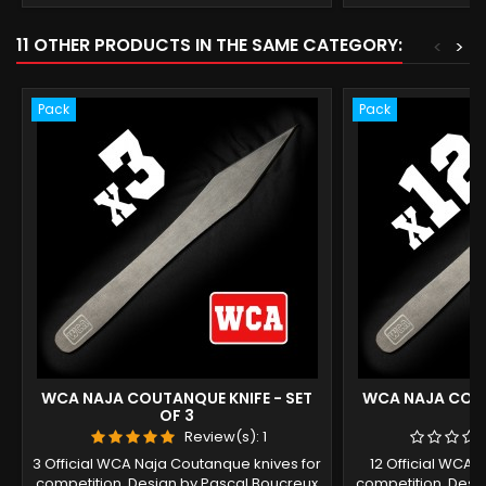
11 OTHER PRODUCTS IN THE SAME CATEGORY:
<
>
Pack
Pack
WCA NAJA COUTANQUE KNIFE - SET
WCA NAJA COUT
OF 3
O
Review(s):
1
3 Official WCA Naja Coutanque knives for
12 Official WCA 
competition. Design by Pascal Boucreux
competition. Desi