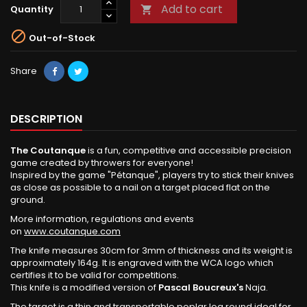
Add to cart
Quantity


Out-of-Stock
Share
DESCRIPTION
The Coutanque
is a fun, competitive and accessible precision
game created by throwers for everyone!
Inspired by the game "Pétanque", players try to stick their knives
as close as possible to a nail on a target placed flat on the
ground.
More information, regulations and events
on
www.coutanque.com
The knife measures 30cm for 3mm of thickness and its weight is
approximately 164g. It is engraved with the WCA logo which
certifies it to be valid for competitions.
This knife is a modified version of
Pascal Boucreux's
Naja.
The target is a thin and transportable poplar log round ideal for