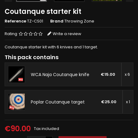
Coutanque starter kit
Reference
TZ-CS01
Brand
Throwing Zone
Rating
Write a review
Coutanque starter kit with 6 knives and 1 target.
This pack contains
WCA Naja Coutanque knife
€15.00
x 6
Poplar Coutanque target
€25.00
x 1
€90.00
Tax included