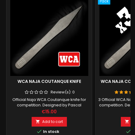
Pack
WCA NAJA COUTANQUE KNIFE
WCA NAJA COUT
Review(s):
0
Official Naja WCA Coutanque knife for
3 Official WCA Naj
competition. Designed by Pascal
competition. Desi
Boucreux.
Price
Pr
€15.00
€
Add to cart
A




In stock
I