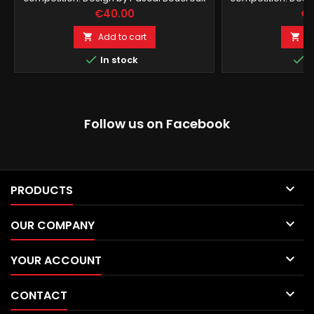
Price
Pr
€40.00
€1
Add to cart
A




In stock
I
Follow us on Facebook

PRODUCTS

OUR COMPANY

YOUR ACCOUNT

CONTACT