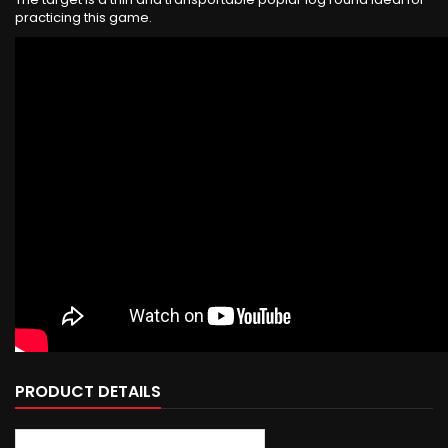
practicing this game.
PRODUCT DETAILS