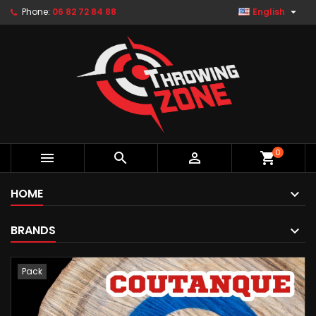

Phone:
06 82 72 84 88
English
0



shopping_cart
HOME
BRANDS
Pack