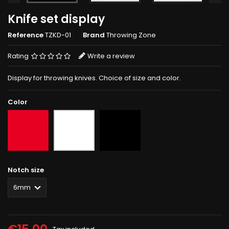
Knife set display
Reference
TZKD-01
Brand
Throwing Zone
Rating
Write a review
Display for throwing knives. Choice of size and color.
Color
Red
Black
White
Notch size