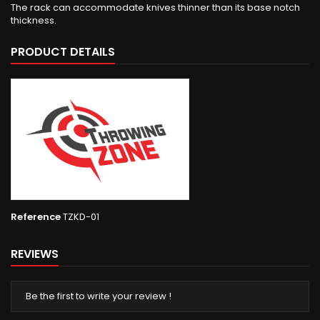
The rack can accommodate knives thinner than its base notch
thickness.
PRODUCT DETAILS
Reference
TZKD-01
REVIEWS
Be the first to write your review !