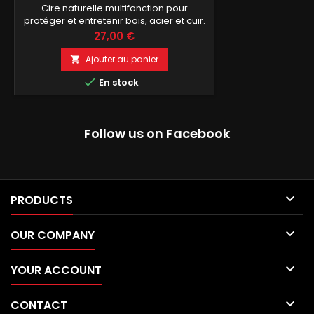
Cire naturelle multifonction pour
protéger et entretenir bois, acier et cuir.
Prix
27,00 €
Ajouter au panier


En stock
Follow us on Facebook

PRODUCTS

OUR COMPANY

YOUR ACCOUNT

CONTACT