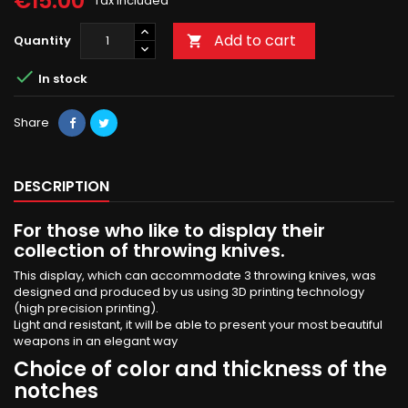
€15.00
Tax included
Add to cart
Quantity


In stock
Share
DESCRIPTION
For those who like to display their
collection of throwing knives.
This display, which can accommodate 3 throwing knives, was
designed and produced by us using 3D printing technology
(high precision printing).
Light and resistant, it will be able to present your most beautiful
weapons in an elegant way
Choice of color and thickness of the
notches