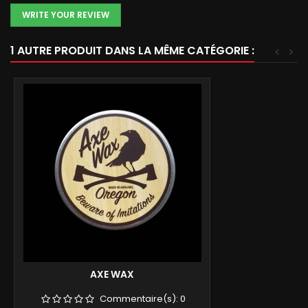
WRITE YOUR REVIEW
1 AUTRE PRODUIT DANS LA MÊME CATÉGORIE :
<
>
AXE WAX
Commentaire(s):
0