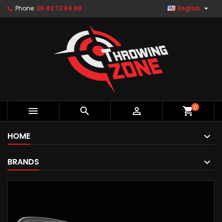

Phone:
06 82 72 84 88
English
0



shopping_cart
HOME
BRANDS