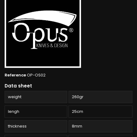
Reference
OP-OS02
Data sheet
weight
260gr
lengh
25cm
thickness
8mm