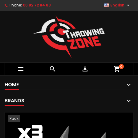

Phone:
06 82 72 84 88
English
0



shopping_cart
HOME
BRANDS
Pack