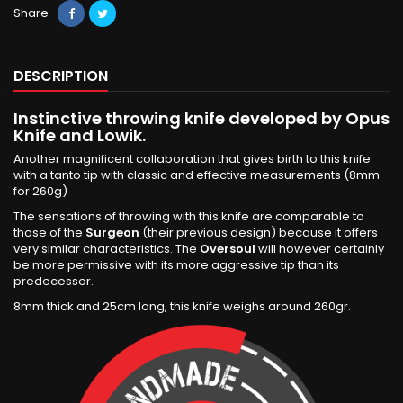
Share
DESCRIPTION
Instinctive throwing knife developed by Opus
Knife and Lowik.
Another magnificent collaboration that gives birth to this knife
with a tanto tip with classic and effective measurements (8mm
for 260g)
The sensations of throwing with this knife are comparable to
those of the
Surgeon
(their previous design) because it offers
very similar characteristics. The
Oversoul
will however certainly
be more permissive with its more aggressive tip than its
predecessor.
8mm thick and 25cm long, this knife weighs around 260gr.