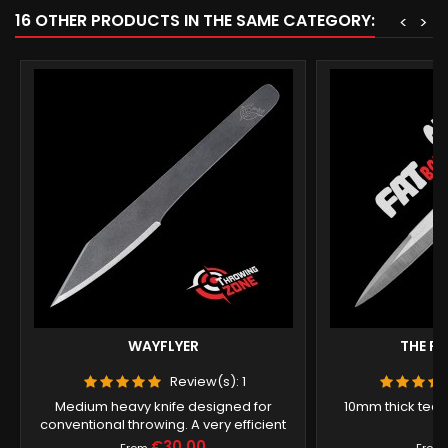
16 OTHER PRODUCTS IN THE SAME CATEGORY:
<
>
WAYFLYER
THE F
Review(s):
1
Medium heavy knife designed for
10mm thick techn
conventional throwing. A very efficient
tool.
Price
€30.00