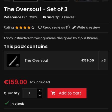
The Oversoul - Set of 3
Reference
OP-OS02
Brand
Opus Knives
Rating
Read reviews (
1
)
Write a review
Tanto instinctive throwing knives designed by Opus Knives.
This pack contains
The Oversoul
€59.00
x 3
€159.00
Tax included
Add to cart
Quantity


In stock