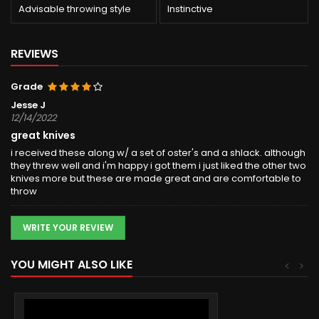
Advisable throwing style
Instinctive
REVIEWS
Grade
Jesse J
12/14/2022
great knives
i received these along w/ a set of oster's and a shlack. although
they threw well and i'm happy i got them i just liked the other two
knives more but these are made great and are comfortable to
throw
WRITE YOUR REVIEW
YOU MIGHT ALSO LIKE
<
>