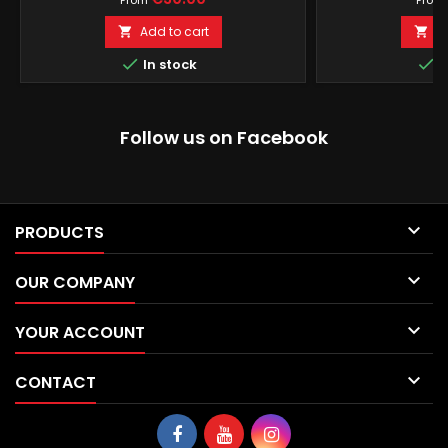
From
From
Add to cart
A




In stock
I
Follow us on Facebook

PRODUCTS

OUR COMPANY

YOUR ACCOUNT

CONTACT