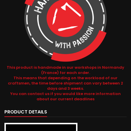
This product is handmade in our workshops in Normandy
(France) for each order.
This means that depending on the workload of our
craftsmen, the time before shipment can vary between 2
days and 3 weeks.
You can contact us if you would like more information
about our current deadlines
PRODUCT DETAILS