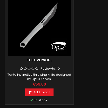
THE OVERSOUL
Review(s):
0
Tanto instinctive throwing knife designed
by Opus Knives.
Price
€59.00
Add to cart


In stock