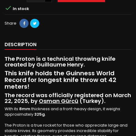

In stock
Share
DESCRIPTION
The Proton is a technical throwing knife
created by Guillaume Henry.
This knife holds the Guinness World
Record for longest knife throw at 42
meters!
The record was officially registered on March
22, 2025, by
Osman Gürcü
(Turkey).
With its
8mm
thickness and a front-heavy design, it weighs
approximately
325g
.
The Proton is a true rocket for those who appreciate large and
stable knives. Its geometry provides incredible stability for