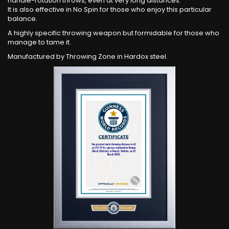
handle-rotation throws, even at very long distances.
It is also effective in No Spin for those who enjoy this particular
balance.
A highly specific throwing weapon but formidable for those who
manage to tame it.
Manufactured by Throwing Zone in Hardox steel.