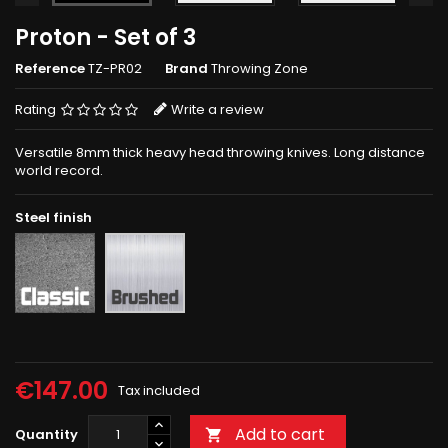
Proton - Set of 3
Reference
TZ-PR02
Brand
Throwing Zone
Rating
Write a review
Versatile 8mm thick heavy head throwing knives. Long distance
world record.
Steel finish
Rough
Brushed
grey
€147.00
Tax included
Add to cart
Quantity
