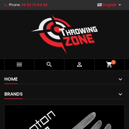

Phone:
06 82 72 84 88
English
0



shopping_cart
HOME
BRANDS