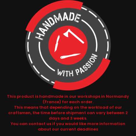
This product is handmade in our workshops in Normandy
(France) for each order.
This means that depending on the workload of our
craftsmen, the time before shipment can vary between 2
days and 3 weeks.
You can contact us if you would like more information
about our current deadlines