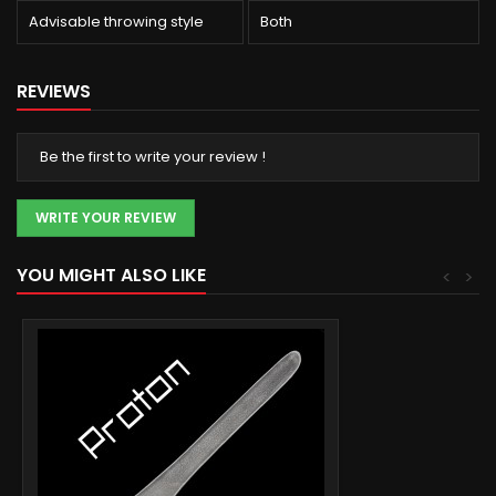
Advisable throwing style
Both
REVIEWS
Be the first to write your review !
WRITE YOUR REVIEW
YOU MIGHT ALSO LIKE
<
>