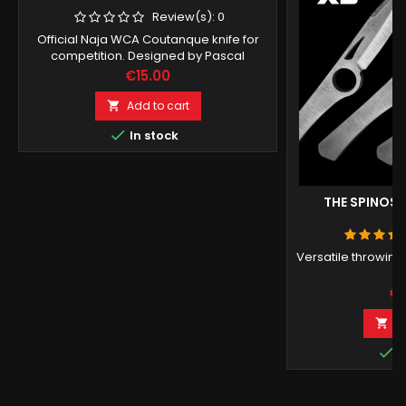
Review(s):
0
Official Naja WCA Coutanque knife for
competition. Designed by Pascal
Boucreux.
Price
€15.00
Add to cart


In stock
THE SPINOSA
Versatile throwing
K
Pr
€1
A


I