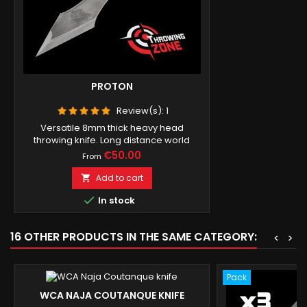
PROTON
Review(s):
1
Versatile 8mm thick heavy head
throwing knife. Long distance world
record.
Price
€50.00
From
Add to cart


In stock
16 OTHER PRODUCTS IN THE SAME CATEGORY:
<
>
Pack
WCA NAJA COUTANQUE KNIFE