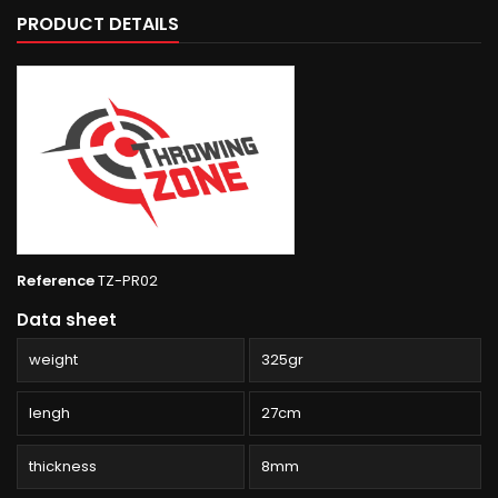
PRODUCT DETAILS
Reference
TZ-PR02
Data sheet
weight
325gr
lengh
27cm
thickness
8mm