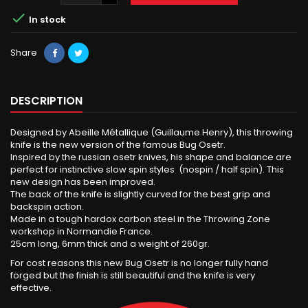

In stock
Share
DESCRIPTION
Designed by Abeille Métallique (Guillaume Henry), this throwing
knife is the new version of the famous Bug Osetr.
Inspired by the russian osetr knives, his shape and balance are
perfect for instinctive slow spin styles (nospin / half spin). This
new design has been improved.
The back of the knife is slightly curved for the best grip and
backspin action.
Made in a tough hardox carbon steel in the Throwing Zone
workshop in Normandie France.
25cm long, 6mm thick and a weight of 260gr.
For cost reasons this new Bug Osetr is no longer fully hand
forged but the finish is still beautiful and the knife is very
effective.