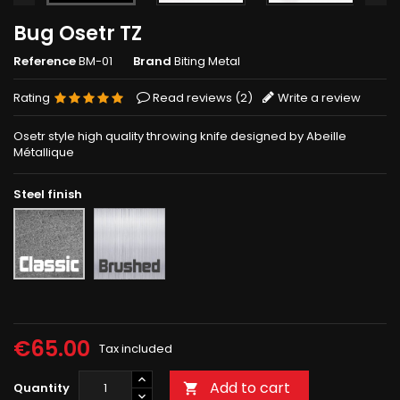
Bug Osetr TZ
Reference
BM-01
Brand
Biting Metal
Rating
Read reviews (
2
)
Write a review
Osetr style high quality throwing knife designed by Abeille
Métallique
Steel finish
Brushed
Rough
grey
€65.00
Tax included
Add to cart
Quantity
