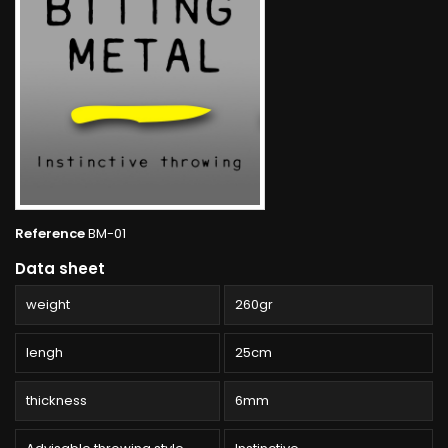
Reference
BM-01
Data sheet
weight
260gr
lengh
25cm
thickness
6mm