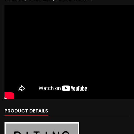
PRODUCT DETAILS