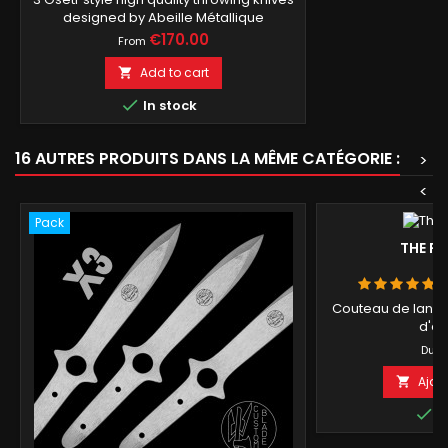
designed by Abeille Métallique
Price
€170.00
From
Add to cart


In stock
16 AUTRES PRODUITS DANS LA MÊME CATÉGORIE :
>
<
Pack
THE F
Couteau de lanc
d'ép
P
4
Du
Ajou


E