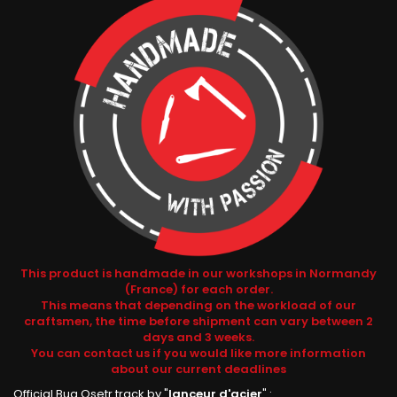
This product is handmade in our workshops in Normandy
(France) for each order.
This means that depending on the workload of our
craftsmen, the time before shipment can vary between 2
days and 3 weeks.
You can contact us if you would like more information
about our current deadlines
Official Bug Osetr track by "
lanceur d'acier
" :