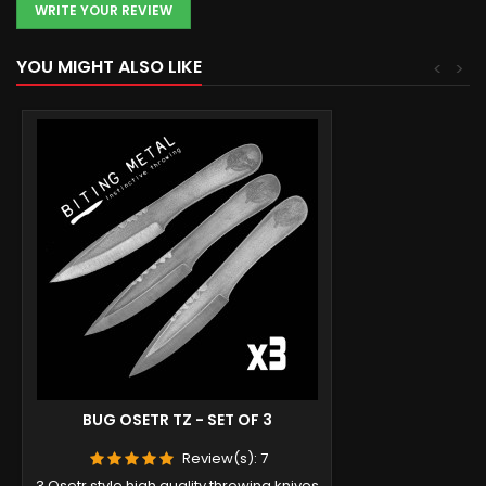
WRITE YOUR REVIEW
YOU MIGHT ALSO LIKE
<
>
BUG OSETR TZ - SET OF 3
Review(s):
7
3 Osetr style high quality throwing knives