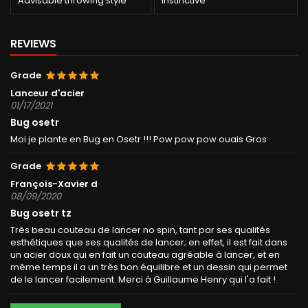
Advisable throwing style
Instinctive
REVIEWS
Grade
Lanceur d'acier
01/17/2021
Bug osetr
Moi je plante en Bug en Osetr !!! Pow pow pow ouais Gros
Grade
François-Xavier d
08/09/2020
Bug osetr tz
Très beau couteau de lancer no spin, tant par ses qualités
esthétiques que ses qualités de lancer; en effet, il est fait dans
un acier doux qui en fait un couteau agréable à lancer, et en
même temps il a un très bon équilibre et un dessin qui permet
de le lancer facilement. Merci à Guillaume Henry qui l'a fait !