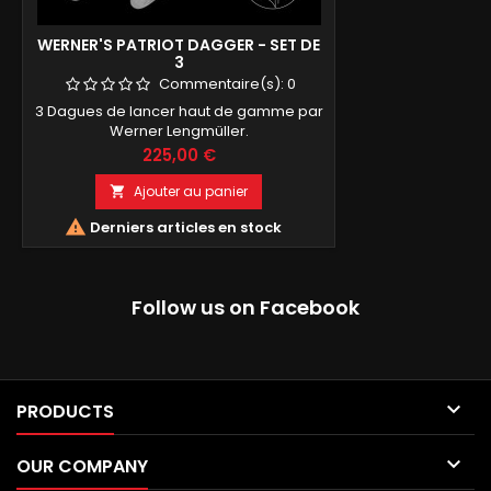
WERNER'S PATRIOT DAGGER - SET DE
3
Commentaire(s):
0
3 Dagues de lancer haut de gamme par
Werner Lengmüller.
Prix
225,00 €
Ajouter au panier


Derniers articles en stock
Follow us on Facebook

PRODUCTS

OUR COMPANY