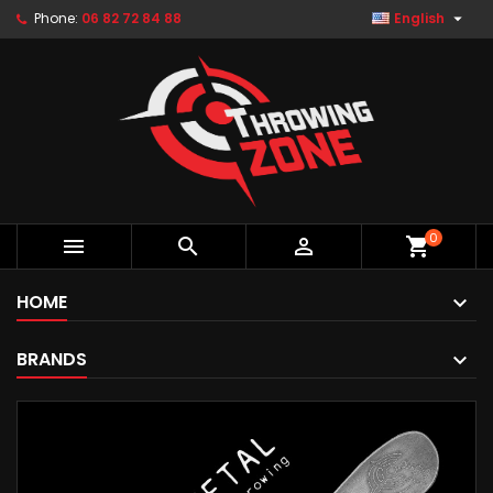

Phone:
06 82 72 84 88
English
0



shopping_cart
HOME
BRANDS