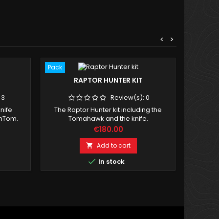
<
>
Pack
Pack
RAPTOR HUNTER KIT
WCA NA
:
3
Review(s):
0
knife
The Raptor Hunter kit including the
6 Offic
omTom.
Tomahawk and the knife.
comp
Price
€180.00
Add to cart


In stock