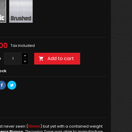
Brushed
00
Tax included
Add to cart
y

tock
st never seen (
10mm
) but yet with a contained weight
enis Biason
, Throwing Zone was able to manufacture