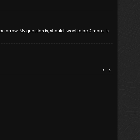
e an arrow. My question is, should I want to be 2 more, is
<
>