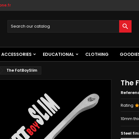
ne.fr

ACCESSORIES
EDUCATIONAL
CLOTHING
GOODIE
The FatBoySlim
The 
Referen
Rating
10mm thic
Steel fin