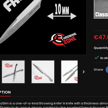
Rough
grey
€47.
Quantit

In s
Share

PTION
ySlim is a one-of-a-kind throwing knife! A knife with a thickness almo
 Thanks to its unique design created by the excellent French thrower
D