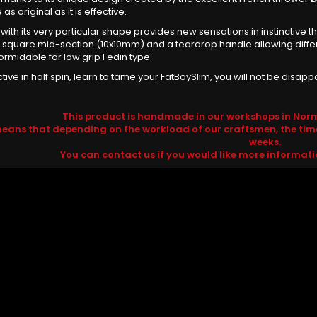
 as original as it is effective.
e with its very particular shape provides new sensations in instinctiv
A square mid-section (10x10mm) and a teardrop handle allowing differe
formidable for low grip Fedin type.
ctive in half spin, learn to tame your FatBoySlim, you will not be disapp
This product is handmade in our workshops in Norm
means that depending on the workload of our craftsmen, the tim
weeks.
You can contact us if you would like more informat