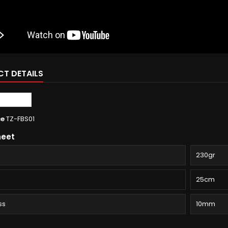
T DETAILS
ce
TZ-FBS01
heet
230gr
25cm
ss
10mm