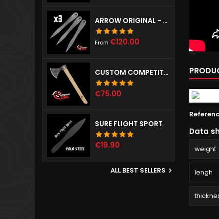
ARROW ORIGINAL - SET OF 3
Price
€120.00
From
PRODUC
CUSTOM COMPETITION THROWING HAWK
Price
€75.00
Referen
SURE FLIGHT SPORT
Data s
Price
€19.90
weight
ALL BEST SELLERS

lengh
thickne