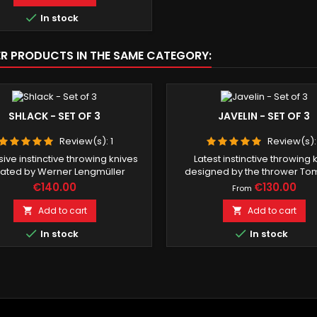

In stock
ER PRODUCTS IN THE SAME CATEGORY:
SHLACK - SET OF 3
JAVELIN - SET OF 3
Review(s):
1
Review(s)
ive instinctive throwing knives
Latest instinctive throwing 
ated by Werner Lengmüller
designed by the thrower T
Price
Price
€140.00
€130.00
From
Add to cart
Add to cart




In stock
In stock