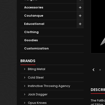
Accessories
Coutanque
Educational
Clothing
Goodies
Customization
BRANDS
Biting Metal

Cold Steel
Instinctive Throwing Agency
DESCRI
Jack Dagger
The FatBo
Opus Knives
of 230gr.