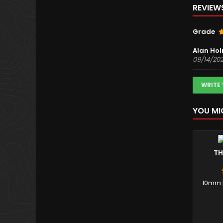
REVIEW
Grade
Alan Ho
09/14/20
WRITE
YOU MI
TH
10mm t