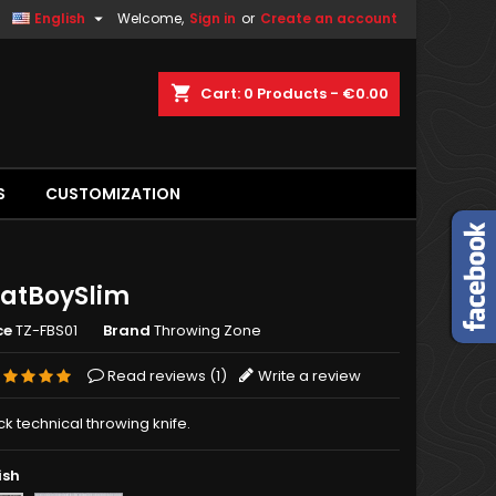

English
Welcome,
Sign in
or
Create an account
shopping_cart
Cart:
0
Products - €0.00
S
CUSTOMIZATION
FatBoySlim
ce
TZ-FBS01
Brand
Throwing Zone
Read reviews (
1
)
Write a review
k technical throwing knife.
ish