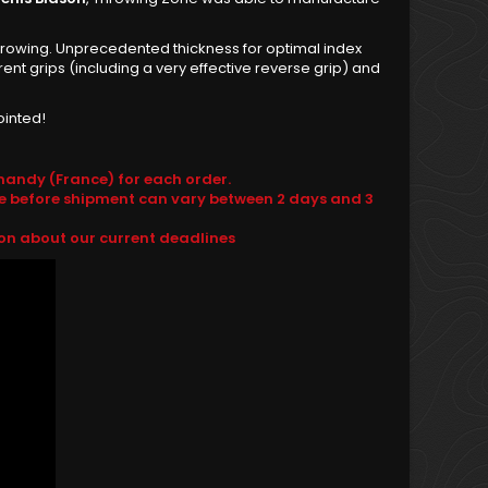
e throwing. Unprecedented thickness for optimal index
nt grips (including a very effective reverse grip) and
ointed!
andy (France) for each order.
e before shipment can vary between 2 days and 3
ion about our current deadlines