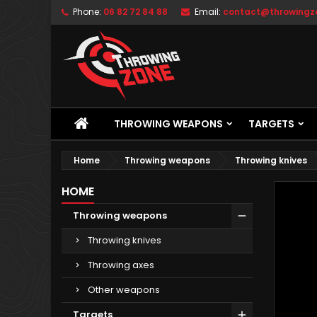
Phone:
06 82 72 84 88
Email:
contact@throwingzo
THROWING WEAPONS
TARGETS
Home
Throwing weapons
Throwing knives
HOME
Throwing weapons
Throwing knives
Throwing axes
Other weapons
Targets