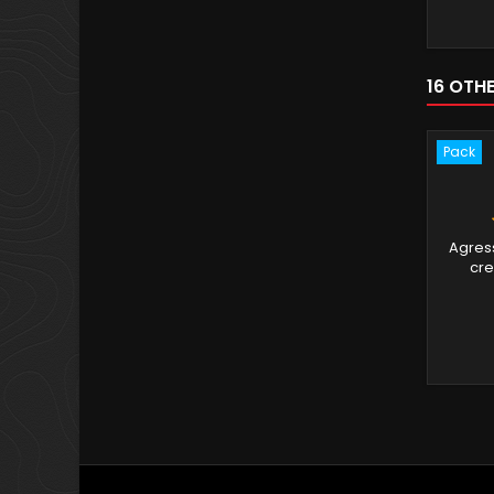
16 OTH
Pack
Agress
cre