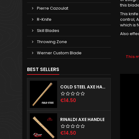
this blade
Pierre Cazoulat
This knif
R-Knife
control, 
which is 
Skill Blades
Also effe
Throwing Zone
Werner Custom Blade
This 
BEST SELLERS
COLD STEEL AXE HANDLE
Price
€14.50
RINALDI AXE HANDLE
Price
€14.50