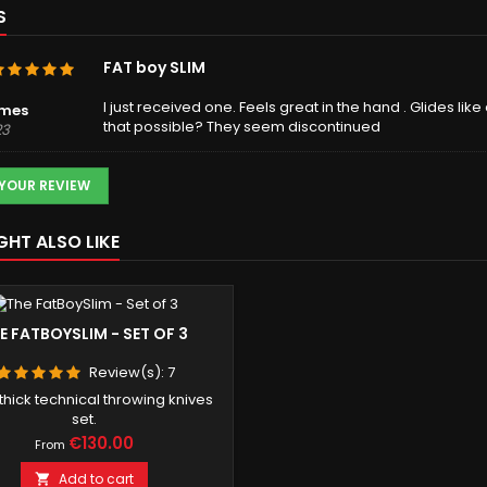
S
FAT boy SLIM
I just received one. Feels great in the hand . Glides lik
lmes
that possible? They seem discontinued
23
 YOUR REVIEW
GHT ALSO LIKE
E FATBOYSLIM - SET OF 3
Review(s):
7
hick technical throwing knives
set.
Price
€130.00
From
Add to cart
