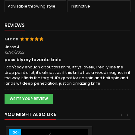
Advisable throwing style
Instinctive
REVIEWS
Grade
Jesse J
12/14/2022
possibly my favorite knife
i can't say enough about this knife, it flys lovely, i really like the
drop point a lot, it's almost as if this knife has a wood magnet in it
the way it finds the target. it's great for no spin and half spin and
lands w/ deep penetration. just an amazing knife
WRITE YOUR REVIEW
YOU MIGHT ALSO LIKE
<
>
Pack