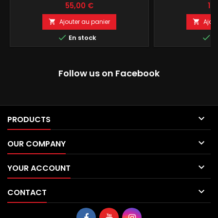
Prix
Pri
55,00 €
15
Ajouter au panier
Ajou




En stock
E
Follow us on Facebook

PRODUCTS

OUR COMPANY

YOUR ACCOUNT

CONTACT