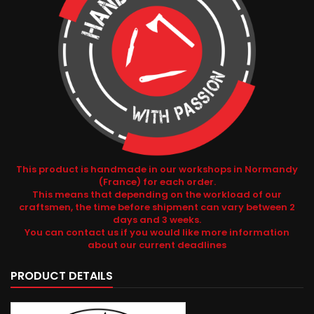
This product is handmade in our workshops in Normandy
(France) for each order.
This means that depending on the workload of our
craftsmen, the time before shipment can vary between 2
days and 3 weeks.
You can contact us if you would like more information
about our current deadlines
PRODUCT DETAILS