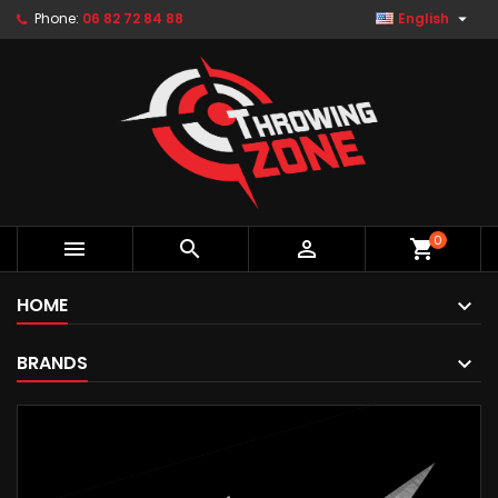

Phone:
06 82 72 84 88
English
0



shopping_cart
HOME
BRANDS