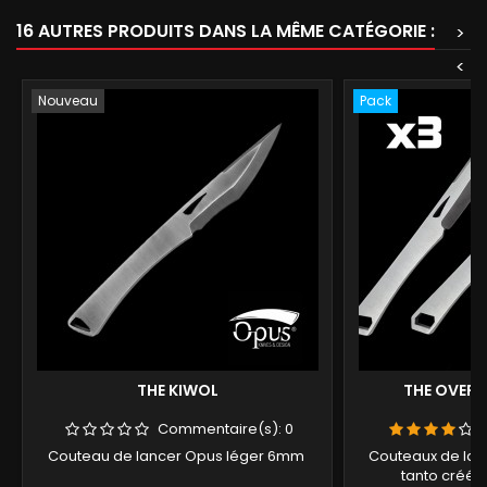
16 AUTRES PRODUITS DANS LA MÊME CATÉGORIE :
>
<
Nouveau
Pack
THE KIWOL
THE OVERSO
Commentaire(s):
0
Couteau de lancer Opus léger 6mm
Couteaux de lance
tanto créé 