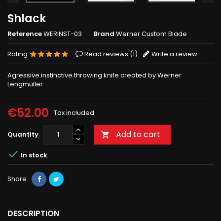
Shlack
Reference
WERINST-03
Brand
Werner Custom Blade
Rating
Read reviews (
1
)
Write a review
Agressive instinctive throwing knife created by Werner
Lengmüller
€52.00
Tax included
Add to cart
Quantity


In stock
Share
DESCRIPTION