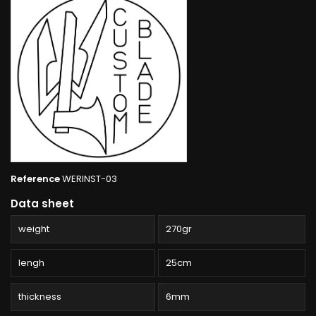
Reference
WERINST-03
Data sheet
weight
270gr
lengh
25cm
thickness
6mm