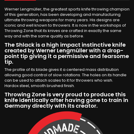
Werner Lengmüller, the greatest sports knife throwing champion
of this generation, has been developing and manufacturing
ultimate throwing weapons for many years. His designs are
iconic and well known to throwers. It is now in the workshops of
Throwing Zone that its knives are crafted in exactly the same
way and with the same quality as before.
The Shlack is a high impact instinctive knife
created by Werner Lengmüller with a drop-
point tip giving it a permissive and fearsome
tip.
The profile of its blade gives it a centered mass distribution
allowing good control of slow rotations. The holes on its handle
can be used to attach scales to it for throwers who wish.
Hardox steel, smooth brushed finish.
Throwing Zone is very proud to produce this
knife identically after having gone to train in
Germany directly with its creator.