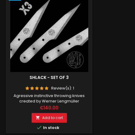
SHLACK - SET OF 3
Review(s):
1
Agressive instinctive throwing knives
created by Werner Lengmüller
Price
€140.00
Add to cart


In stock