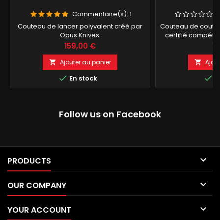
Commentaire(s):
1
Couteau de lancer polyvalent créé par
Couteau de coutan
Opus Knives.
certifié compétit
Bo
Prix
Pr
159,00 €
15
Ajouter au panier
Ajou




En stock
E
Follow us on Facebook

PRODUCTS

OUR COMPANY

YOUR ACCOUNT