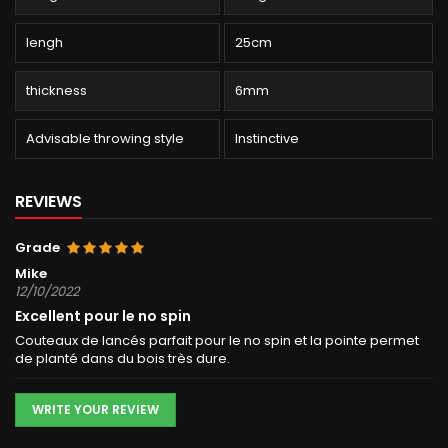
lengh
25cm
thickness
6mm
Advisable throwing style
Instinctive
REVIEWS
Grade
Mike
12/10/2022
Excellent pour le no spin
Couteaux de lancés parfait pour le no spin et la pointe permet
de planté dans du bois très dure.
WRITE YOUR REVIEW