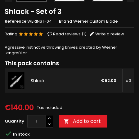
Shlack - Set of 3
Reference
WERINST-04
Brand
Werner Custom Blade
Rating
Read reviews (
1
)
Write a review
Agressive instinctive throwing knives created by Werner
Lengmüller
This pack contains
Shlack
€52.00
x 3
€140.00
Tax included
Add to cart
Quantity


In stock