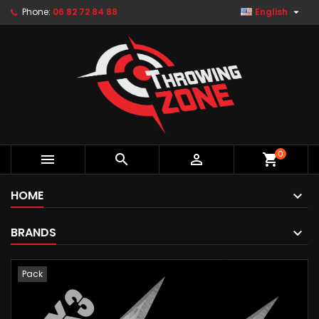

Phone:
06 82 72 84 88
English
0



shopping_cart
HOME
BRANDS
Pack