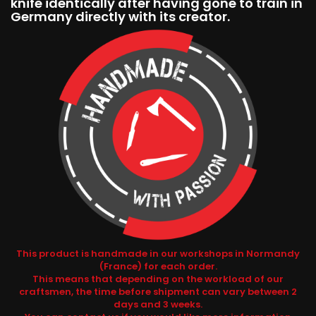
knife identically after having gone to train in
Germany directly with its creator.
This product is handmade in our workshops in Normandy
(France) for each order.
This means that depending on the workload of our
craftsmen, the time before shipment can vary between 2
days and 3 weeks.