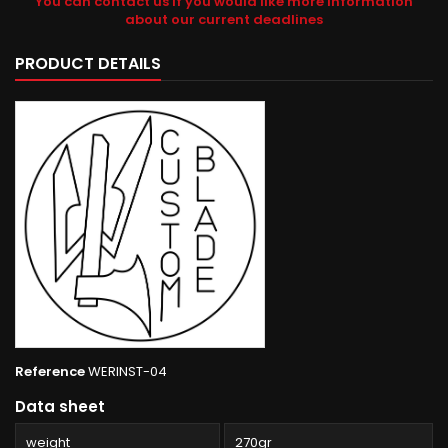
You can contact us if you would like more information
about our current deadlines
PRODUCT DETAILS
Reference
WERINST-04
Data sheet
weight
270gr