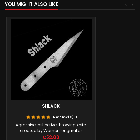
YOU MIGHT ALSO LIKE
<
>
SHLACK
Review(s):
1
Agressive instinctive throwing knife
created by Werner Lengmüller
Price
€52.00