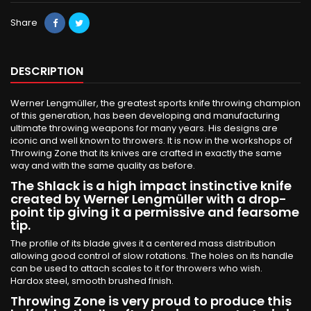
Share
DESCRIPTION
Werner Lengmüller, the greatest sports knife throwing champion
of this generation, has been developing and manufacturing
ultimate throwing weapons for many years. His designs are
iconic and well known to throwers. It is now in the workshops of
Throwing Zone that its knives are crafted in exactly the same
way and with the same quality as before.
The Shlack is a high impact instinctive knife
created by Werner Lengmüller with a drop-
point tip giving it a permissive and fearsome
tip.
The profile of its blade gives it a centered mass distribution
allowing good control of slow rotations. The holes on its handle
can be used to attach scales to it for throwers who wish.
Hardox steel, smooth brushed finish.
Throwing Zone is very proud to produce this