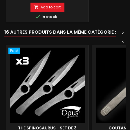
Add to cart


In stock
16 AUTRES PRODUITS DANS LA MÊME CATÉGORIE :
>
<
Pack
THE SPINOSAURUS - SET DE 3
COUTANQ