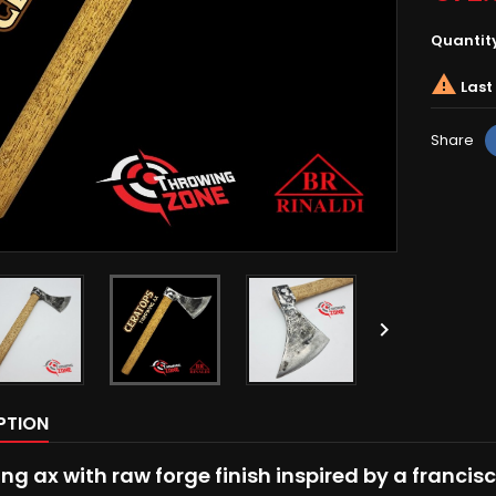
Quantit

Last 
Share

PTION
ng ax with raw forge finish inspired by a francis