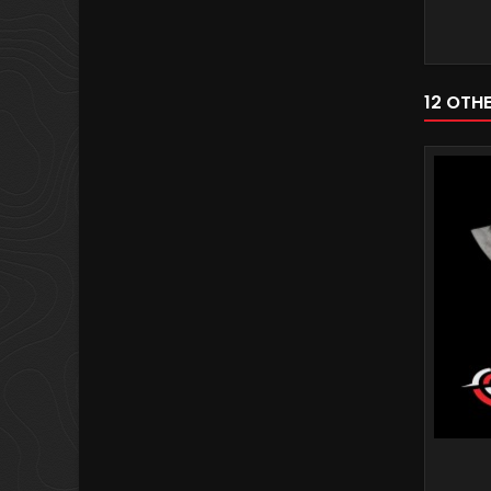
12 OTH