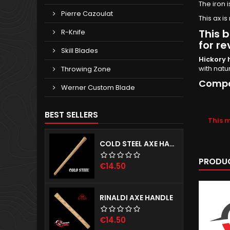
The iron 
Pierre Cazoulat
This ax 
This b
R-Knife
for re
Skill Blades
Hickory 
with natu
Throwing Zone
Compat
Werner Custom Blade
BEST SELLERS
This 
COLD STEEL AXE HANDLE
PRODUC
Price
€14.50
RINALDI AXE HANDLE
Price
€14.50