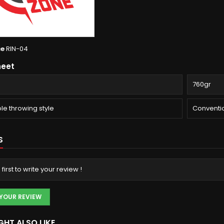
ce
RIN-04
heet
760gr
le throwing style
Conventi
S
 first to write your review !
 YOUR REVIEW
GHT ALSO LIKE