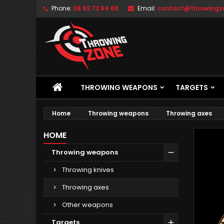
Phone:
06 82 72 84 88
Email:
contact@throwingzo
THROWING WEAPONS
TARGETS
Home
Throwing weapons
Throwing axes
HOME
Throwing weapons
Throwing knives
Throwing axes
Other weapons
Targets