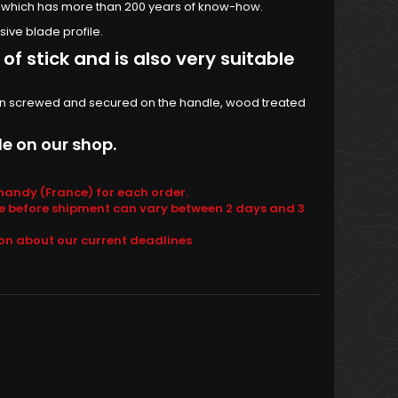
, which has more than 200 years of know-how.
ive blade profile.
of stick and is also very suitable
 iron screwed and secured on the handle, wood treated
e on our shop.
andy (France) for each order.
e before shipment can vary between 2 days and 3
ion about our current deadlines