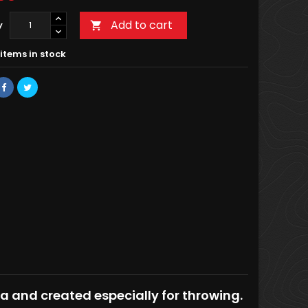
Add to cart
y

items in stock
ca and created especially for throwing.