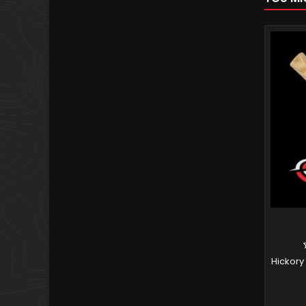
Hickory