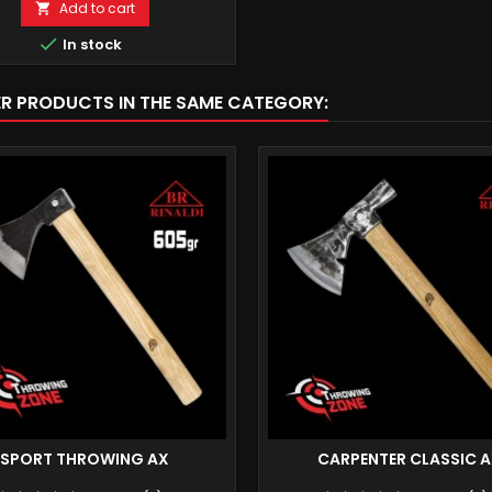
Add to cart


In stock
ER PRODUCTS IN THE SAME CATEGORY:
SPORT THROWING AX
CARPENTER CLASSIC 