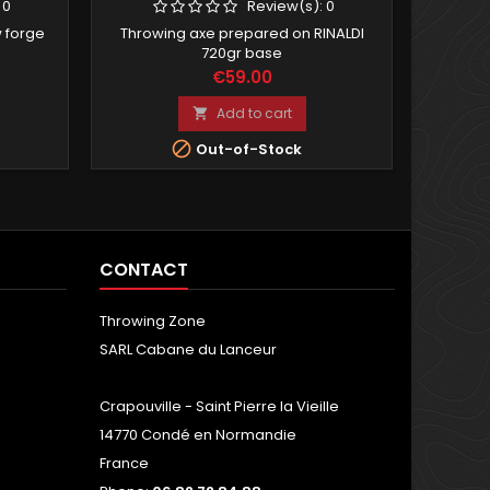
:
0
Review(s):
0
 forge
Throwing axe prepared on RINALDI
Com
720gr base
with 
Price
€59.00
Add to cart


Out-of-Stock
CONTACT
Throwing Zone
SARL Cabane du Lanceur
Crapouville - Saint Pierre la Vieille
14770 Condé en Normandie
France