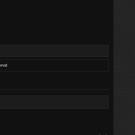
onal
<
>