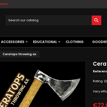
ne.fr

ACCESSORIES
EDUCATIONAL
CLOTHING
GOODIE
Ceratops throwing ax
Cera
Referen
Rating
Very effi
€72.