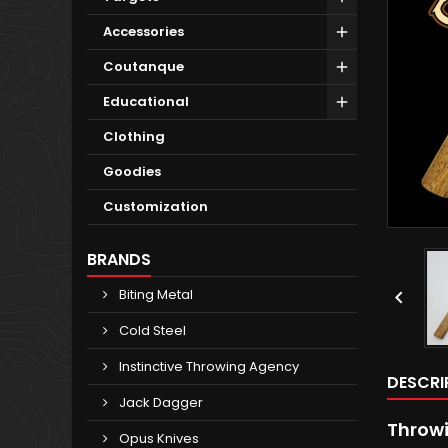
Accessories
Coutanque
Educational
Clothing
Goodies
Customization
BRANDS
Biting Metal

Cold Steel
Instinctive Throwing Agency
DESCRI
Jack Dagger
Throwi
Opus Knives