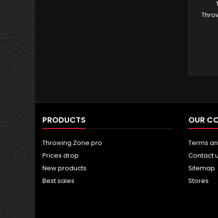
Thro
PRODUCTS
OUR C
Throwing Zone pro
Terms an
Prices drop
Contact 
New products
Sitemap
Best sales
Stores