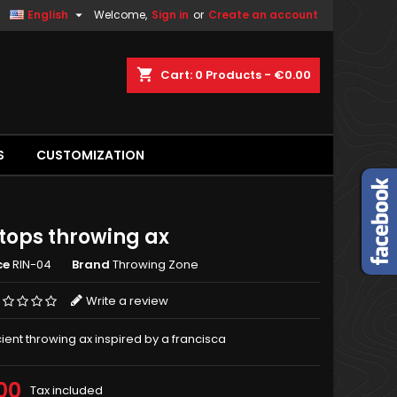

English
Welcome,
Sign in
or
Create an account
shopping_cart
Cart:
0
Products - €0.00
S
CUSTOMIZATION
tops throwing ax
ce
RIN-04
Brand
Throwing Zone
Write a review
cient throwing ax inspired by a francisca
00
Tax included