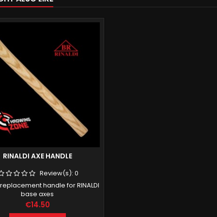
RINALDI AXE HANDLE
Review(s):
0
 replacement handle for RINALDI
base axes
Price
€14.50