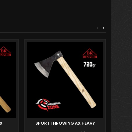
<
>
AX
SPORT THROWING AX HEAVY
PRO