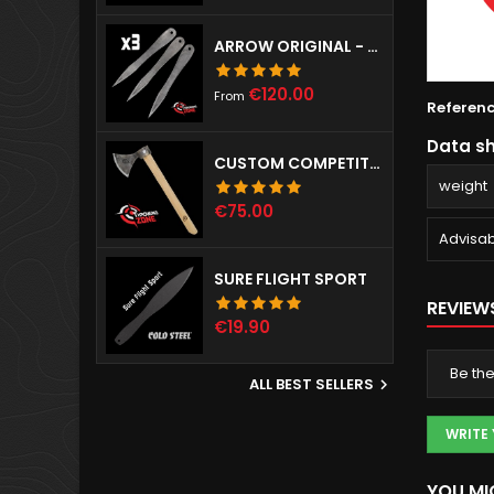
ARROW ORIGINAL - SET OF 3
Price
€120.00
From
Referen
Data s
CUSTOM COMPETITION THROWING HAWK
weight
Price
€75.00
Advisab
SURE FLIGHT SPORT
REVIEW
Price
€19.90
Be the
ALL BEST SELLERS

WRITE
YOU MI