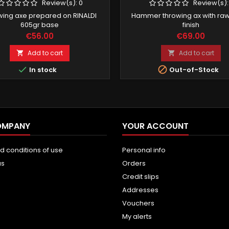
Review(s):
0
Review(s)
wing axe prepared on RINALDI
Hammer throwing ax with raw
605gr base
finish
Price
Price
€56.00
€69.00
Add to cart
Add to cart




In stock
Out-of-Stock
OMPANY
YOUR ACCOUNT
d conditions of use
Personal info
us
Orders
Credit slips
Addresses
Vouchers
My alerts