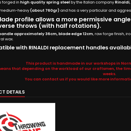
is forged in
high quality spring steel
by the Italian company
Rinaldi
is medium-heavy
(about 760gr)
and has a very particular and aggress
lade profile allows a more permissive angle 
verse throws (with half rotations).
handle approximately 36cm, blade edge 12cm
, raw forge finish,
ral wax.
ible with RINALDI replacement handles availabl
This product is handmade in our workshops in Norm
means that depending on the workload of our craftsmen, the tim
weeks.
You can contact us if you would like more informat
T DETAILS